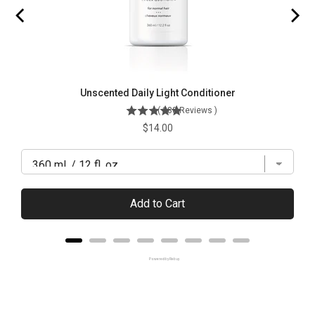
Unscented Daily Light Conditioner
(
288
Reviews
)
Price
$14.00
Add to Cart
Powered by Rebuy