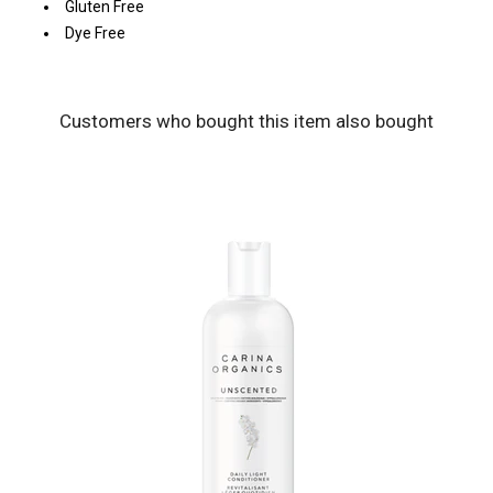
Gluten Free
Dye Free
Customers who bought this item also bought