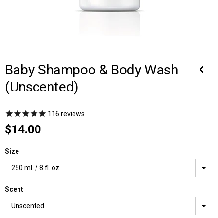
Baby Shampoo & Body Wash
(Unscented)
116
reviews
$14.00
Size
250 ml. / 8 fl. oz.
Scent
Unscented