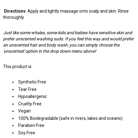
Directions
: Apply and lightly massage onto scalp and skin. Rinse
thoroughly.
Just like some whales, some kids and babies have sensitive skin and
prefer unscented washing suds. If you feel this way and would prefer
an unscented hair and body wash, you can simply choose the
'unscented' option in the drop down menu above!
This product is:
Synthetic Free
Tear Free
Hypoallergenic
Cruelty Free
Vegan
100% Biodegradable (safe in rivers, lakes and oceans)
Paraben Free
Soy Free