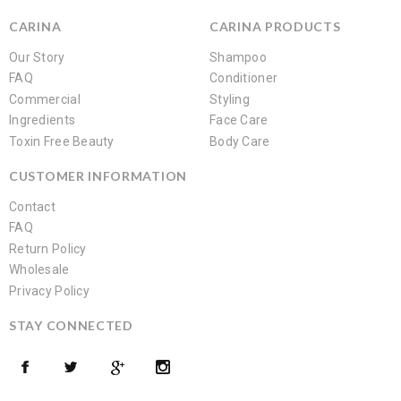
CARINA
CARINA PRODUCTS
Our Story
Shampoo
FAQ
Conditioner
Commercial
Styling
Ingredients
Face Care
Toxin Free Beauty
Body Care
CUSTOMER INFORMATION
Contact
FAQ
Return Policy
Wholesale
Privacy Policy
STAY CONNECTED