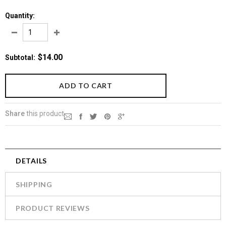
Quantity:
$14.00
Subtotal
:
Share
this product
DETAILS
SHIPPING
PRODUCT REVIEWS