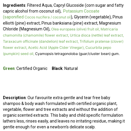
Ingredients
:
Filtered Aqua, Capryl Glucoside (corn sugar and fatty
capric alcohol from coconut oil),
Potassium Cocoate
(saponified
), Glycerin (vegetable), Pinus
Cocos nucifera / coconut oil
elliotti (pine) extract, Pinus banksiana (pine) extract, Magnesium
Chloride (Magnesium Oil),
Olea europaea (olive) fruit oil, Matricaria
chamomilla (chamomile) flower extract, Urtica dioca (nettle) leaf extract,
Taraxacum officinale (dandelion) leaf extract, Trifolium pratense (clover)
flower extract, Acetic Acid (Apple Cider Vinegar), Cucurbita pepo
(pumpkin) seed oil,
Cyamopsis tetragonoloba (guar/cluster bean) gum.
Green
: Certified Organic
Black
: Natural
Description
: Our favourite extra gentle and tear free baby
shampoo & body wash
formulated with certified organic plant,
vegetable, flower and tree extracts and without the addition of
organic scented extracts. This baby and child specific formulation
lathers less, rinses easily, and leaves no irritating residue, making it
gentle enough for even a newborn's delicate scalp.