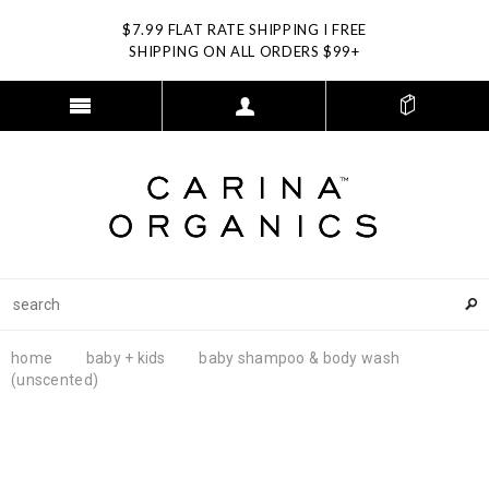
$7.99 FLAT RATE SHIPPING I FREE
SHIPPING ON ALL ORDERS $99+
home
baby + kids
baby shampoo & body wash
(unscented)