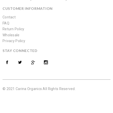
CUSTOMER INFORMATION
Contact
FAQ
Return Policy
Wholesale
Privacy Policy
STAY CONNECTED
© 2021 Carina Organics All Rights Reserved.