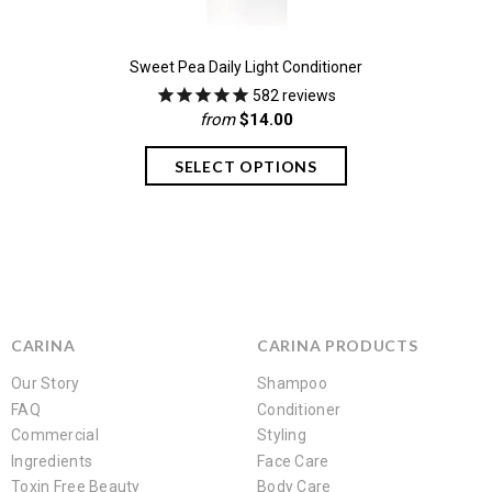
Sweet Pea Daily Light Conditioner
582
reviews
from
$14.00
CARINA
CARINA PRODUCTS
Our Story
Shampoo
FAQ
Conditioner
Commercial
Styling
Ingredients
Face Care
Toxin Free Beauty
Body Care