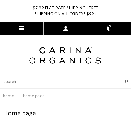
$7.99 FLAT RATE SHIPPING I FREE
SHIPPING ON ALL ORDERS $99+
home
home page
Home page