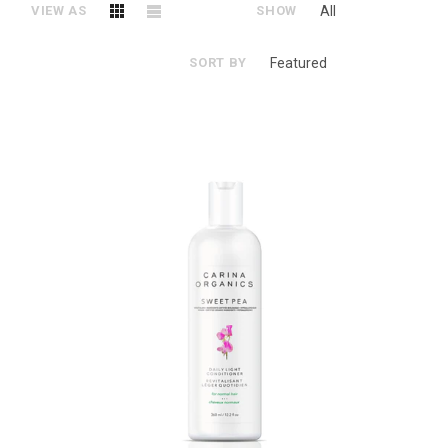
VIEW AS
SHOW
All
SORT BY
Featured