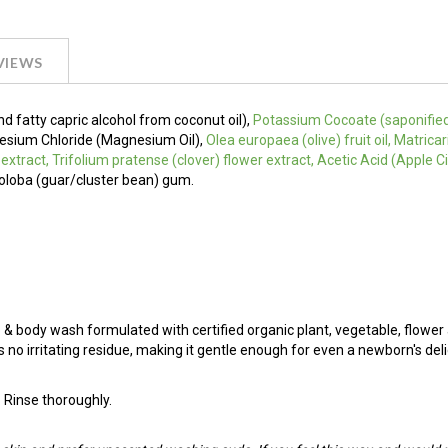
VIEWS
nd fatty capric alcohol from coconut oil),
Potassium Cocoate (saponifie
agnesium Chloride (Magnesium Oil),
Olea europaea (olive) fruit oil, Matric
f extract, Trifolium pratense (clover) flower extract, Acetic Acid (Apple 
loba (guar/cluster bean) gum.
& body wash formulated with certified organic plant, vegetable, flower
s no irritating residue, making it gentle enough for even a newborn's deli
. Rinse thoroughly.