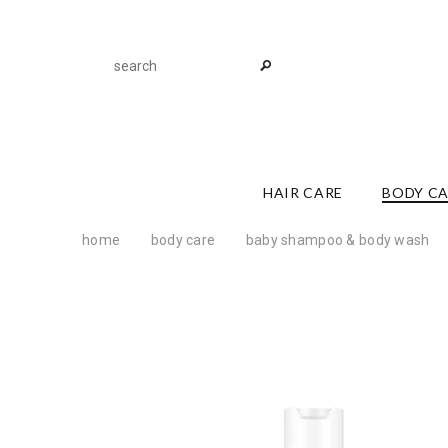
HAIR CARE
BODY C
home
body care
baby shampoo & body wash