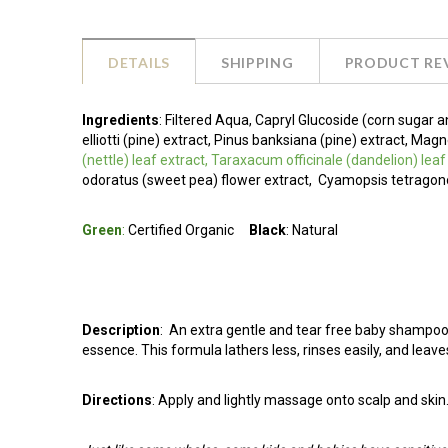
DETAILS
SHIPPING
PRODUCT RE
Ingredients
:
Filtered Aqua, Capryl Glucoside (corn sugar a
elliotti (pine) extract, Pinus banksiana (pine) extract, M
(nettle) leaf extract, Taraxacum officinale (dandelion) lea
odoratus (sweet pea) flower extract,
Cyamopsis tetragono
Green
:
Certified Organic
Black
: Natural
Description
:
An extra gentle and tear free baby shampoo 
essence. This formula lathers less, rinses easily, and leave
Directions
: Apply and lightly massage onto scalp and skin