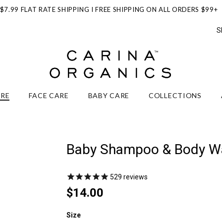
$7.99 FLAT RATE SHIPPING I FREE SHIPPING ON ALL ORDERS $99+
S
ARE
FACE CARE
BABY CARE
COLLECTIONS
Baby Shampoo & Body W
529
reviews
$14.00
Size