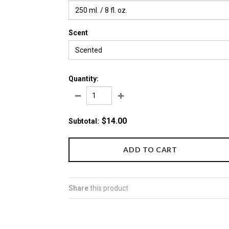
250 ml. / 8 fl. oz.
Scent
Scented
Quantity:
$14.00
Subtotal
:
Share
this product