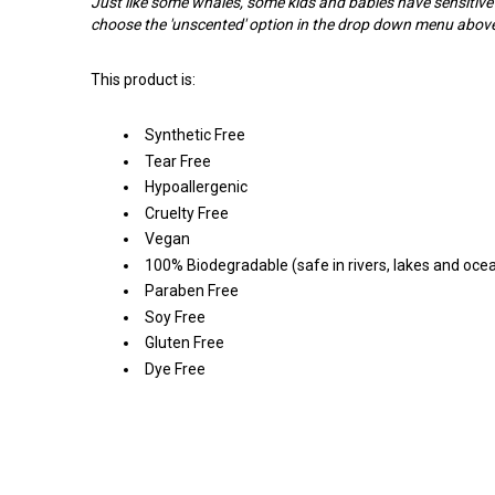
Just like some whales, some kids and babies have sensitive
choose the 'unscented' option in the drop down menu abov
This product is:
Synthetic Free
Tear Free
Hypoallergenic
Cruelty Free
Vegan
100% Biodegradable (safe in rivers, lakes and oce
Paraben Free
Soy Free
Gluten Free
Dye Free