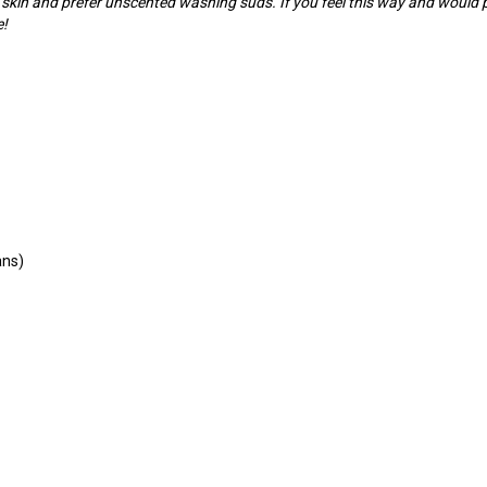
 skin and prefer unscented washing suds. If you feel this way and would
e!
ans)