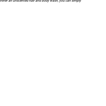
 prefer an unscented hair and body wash, you can simply