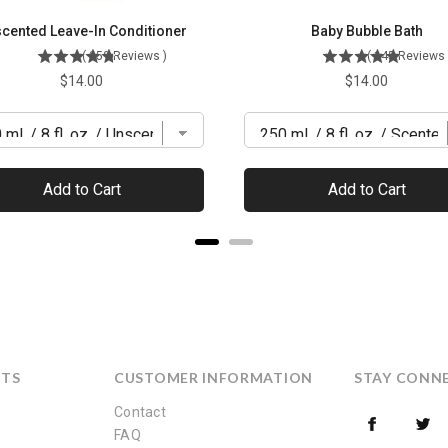
cented Leave-In Conditioner
Baby Bubble Bath
(
259
Reviews
)
(
145
Reviews
Price
Price
$14.00
$14.00
Add to Cart
Add to Cart
CTS
CUSTOMER INFORMATION
STAY CONN
Contact
FAQ