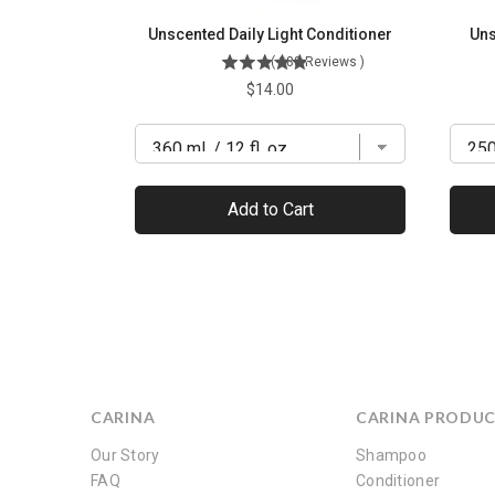
Unscented Daily Light Conditioner
Uns
(
288
Reviews
)
Price
$14.00
Add to Cart
CARINA
CARINA PRODU
Our Story
Shampoo
FAQ
Conditioner