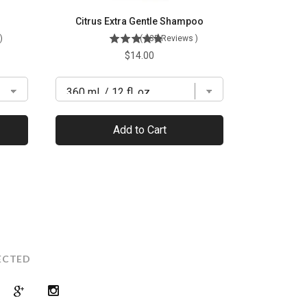
Citrus Extra Gentle Shampoo
)
(
135
Reviews
)
Price
$14.00
Add to Cart
ECTED