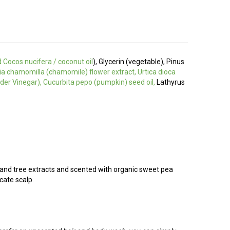
d
Cocos nucifera / coconut oil
), Glycerin (vegetable), Pinus
aria chamomilla (chamomile) flower extract, Urtica dioca
Cider Vinegar), Cucurbita pepo (pumpkin) seed oil,
Lathyrus
 and tree extracts and scented with organic sweet pea
cate scalp.