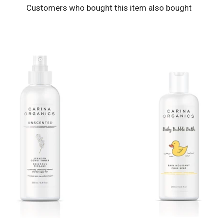
Customers who bought this item also bought