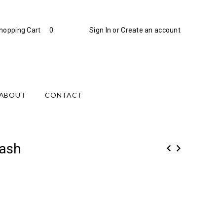
hopping Cart
0
Sign In
or
Create an account
ABOUT
CONTACT
ash