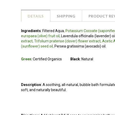
DETAILS
SHIPPING
PRODUCT RE
Ingredients
:
Filtered Aqua
, Potassium Cocoate (saponified
europaea (olive) fruit oil,
Lavendula officinalis (lavender) oi
extract, Trifolium pratense (clover) flower extract, Aceti
(sunflower) seed oil,
Persea gratissima (avocado) oil.
Green
: Certified Organics
Black
: Natural
Description
: A soothing, all-natural, bubble bath formulat
soft, and naturally beautiful.