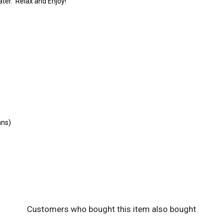
ater. Relax and Enjoy!
ans)
Customers who bought this item also bought