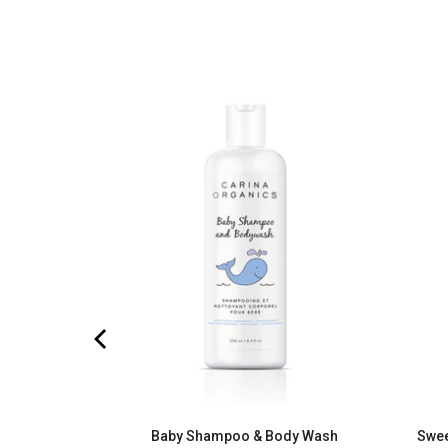
turizing
eviews
)
Baby Shampoo & Body Wash
Swee