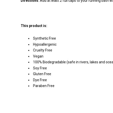
Directions
:
Add at least 2 full caps to your running bath w
This product is:
Synthetic Free
Hypoallergenic
Cruelty Free
Vegan
100% Biodegradable (safe in rivers, lakes and oce
Soy Free
Gluten Free
Dye Free
Paraben Free