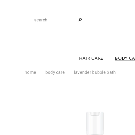
HAIR CARE
BODY C
home
body care
lavender bubble bath