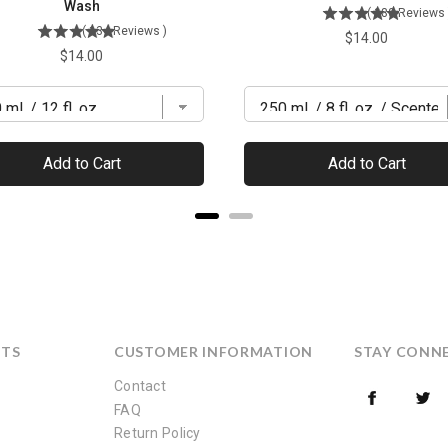
Wash
(
380
Reviews
(
134
Reviews
)
Price
$14.00
Price
$14.00
Add to Cart
Add to Cart
CTS
CUSTOMER INFORMATION
STAY CONN
Contact
FAQ
Return Policy