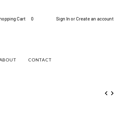
hopping Cart
0
Sign In
or
Create an account
ABOUT
CONTACT