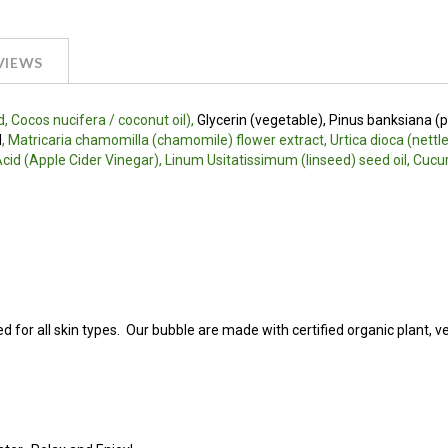
VIEWS
, Cocos nucifera / coconut oil),
Glycerin (vegetable), Pinus banksiana (
l
, Matricaria chamomilla (chamomile) flower extract, Urtica dioca (nettle
c Acid (Apple Cider Vinegar), Linum Usitatissimum (linseed) seed oil, Cuc
ed for all skin types. Our bubble are made with certified organic plant, v