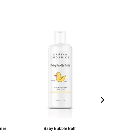
oner
Baby Bubble Bath