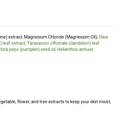
pine) extract, Magnesium Chloride (Magnesium Oil),
Olea
) leaf extract, Taraxacum officinale (dandelion) leaf
urbita pepo (pumpkin) seed oil, Helianthus annuus
egetable, flower, and tree extracts to keep your skin moist,