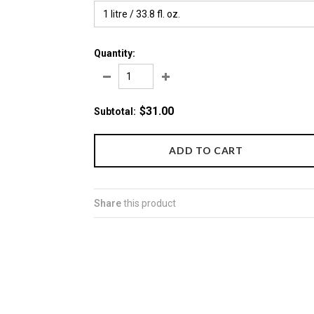
1 litre / 33.8 fl. oz.
Quantity:
$31.00
Subtotal
:
Share
this product