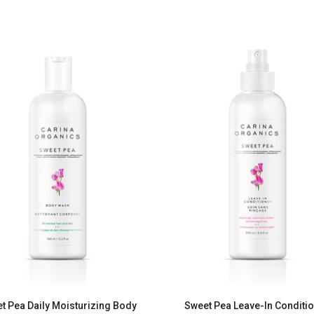
t Pea Daily Moisturizing Body
Sweet Pea Leave-In Conditi