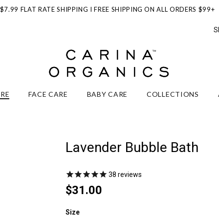
$7.99 FLAT RATE SHIPPING I FREE SHIPPING ON ALL ORDERS $99+
S
ARE
FACE CARE
BABY CARE
COLLECTIONS
Lavender Bubble Bath
38
reviews
$31.00
Size