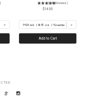
)
(
145
Reviews
)
Price
$14.00
Add to Cart
ECTED