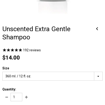
Unscented Extra Gentle
Shampoo
192
reviews
$14.00
Size
360 ml. / 12 fl. oz.
Quantity: