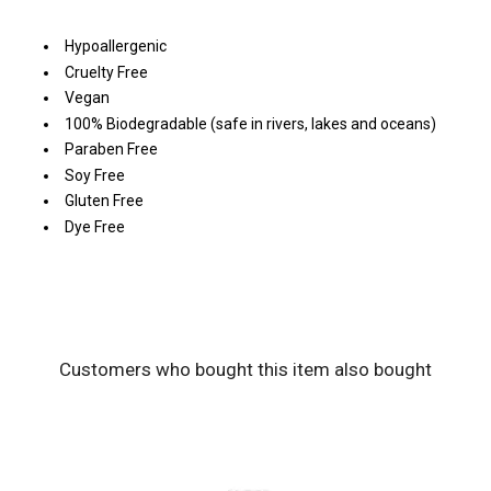
Hypoallergenic
Cruelty Free
Vegan
100% Biodegradable (safe in rivers, lakes and oceans)
Paraben Free
Soy Free
Gluten Free
Dye Free
Customers who bought this item also bought