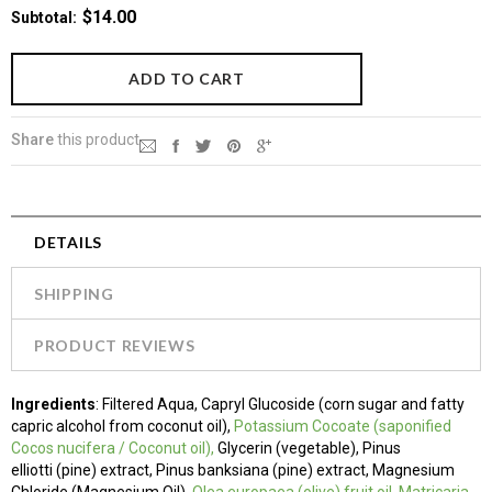
$14.00
Subtotal
:
Share
this product
DETAILS
SHIPPING
PRODUCT REVIEWS
Ingredients
:
Filtered Aqua, Capryl Glucoside (corn sugar and fatty
capric alcohol from coconut oil),
Potassium Cocoate
(saponified
Cocos nucifera / Coconut oil),
Glycerin (vegetable), Pinus
elliotti (pine) extract, Pinus banksiana (pine) extract, Magnesium