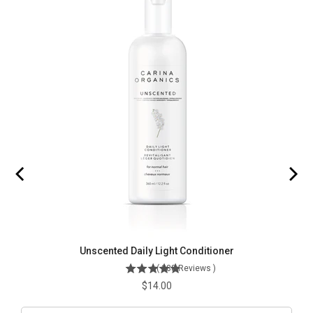
Unscented Daily Light Conditioner
(
288
Reviews
)
Price
$14.00