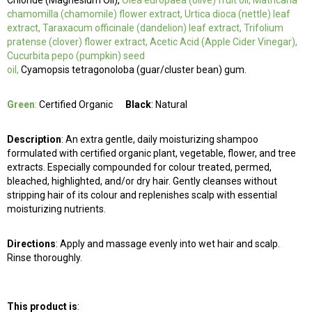
Chloride (Magnesium Oil),
Olea europaea (olive) fruit oil, Matricaria
chamomilla (chamomile) flower extract, Urtica dioca (nettle) leaf
extract, Taraxacum officinale (dandelion) leaf extract, Trifolium
pratense (clover) flower extract, Acetic Acid (Apple Cider Vinegar),
Cucurbita pepo (pumpkin) seed
oil,
Cyamopsis tetragonoloba (guar/cluster bean) gum.
Green
:
Certified Organic
Black
: Natural
Description
: An extra gentle, daily moisturizing shampoo
formulated with certified organic plant, vegetable, flower, and tree
extracts. Especially compounded for colour treated, permed,
bleached, highlighted, and/or dry hair. Gently cleanses without
stripping hair of its colour and replenishes scalp with essential
moisturizing nutrients.
Directions
: Apply and massage evenly into wet hair and scalp.
Rinse thoroughly.
This product is
: