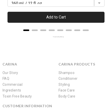
Add to Cart
Powered by Rebuy
CARINA
CARINA PRODUCTS
Our Story
Shampoo
FAQ
Conditioner
Commercial
Styling
Ingredients
Face Care
Toxin Free Beauty
Body Care
CUSTOMER INFORMATION