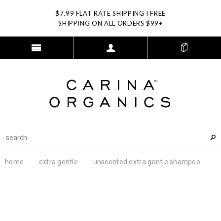
$7.99 FLAT RATE SHIPPING I FREE
SHIPPING ON ALL ORDERS $99+
home
extra gentle
unscented extra gentle shampoo