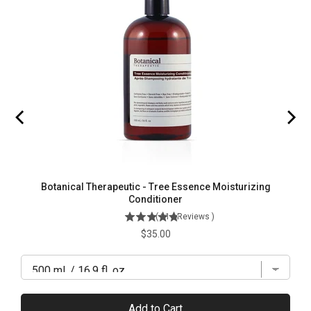
Botanical Therapeutic - Tree Essence Moisturizing
Conditioner
(
114
Reviews
)
Price
$35.00
Add to Cart