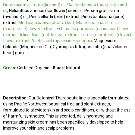
Linum usitatissimum (linseed) oil, Cucurbita pepo (pumpkin) seed
oil
, Helianthus annuus (sunflower) seed oil, Persea gratissima
(avocado) oil
, Pinus elliottii (pine) extract, Pinus banksiana (pine)
extract,
Medicago sativa (alfalfa) leaf, Matricaria chamomilla
(chamomile) flower extract, Echinacea purpurea (echinacea) flower
extract, Urtica dioca (nettle) leaf extract, Trifolium pratense (clover)
flower extract, Acetic acid (apple cider vinegar)
, Magnesium
Chloride (Magnesium Oil), Cyamopsis tetragonoloba (guar/cluster
bean) gum.
Green
:
Certified Organic
Black:
Natural
Description:
Our Botanical Therapeutic line is specially formulated
using P
acific
Northwest botanical tree and plant extracts,
formulated to alleviate skin and scalp conditions, all without the use
of harmful synthetics. This unscented, daily hydrating and
moisturizing skin cream has been specifically developed to help
improve your skin and scalp problems.