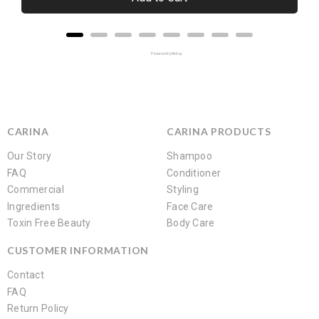
Powered by Rebuy
CARINA
CARINA PRODUCTS
Our Story
Shampoo
FAQ
Conditioner
Commercial
Styling
Ingredients
Face Care
Toxin Free Beauty
Body Care
CUSTOMER INFORMATION
Contact
FAQ
Return Policy