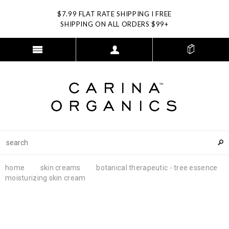
$7.99 FLAT RATE SHIPPING I FREE
SHIPPING ON ALL ORDERS $99+
home
skin creams
botanical therapeutic - tree essence
moisturizing skin cream