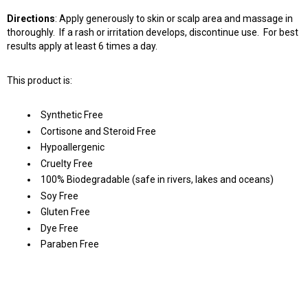
Directions
: Apply generously to skin or scalp area and massage in
thoroughly. If a rash or irritation develops, discontinue use. For best
results apply at least 6 times a day.
This product is:
Synthetic Free
Cortisone and Steroid Free
Hypoallergenic
Cruelty Free
100% Biodegradable (safe in rivers, lakes and oceans)
Soy Free
Gluten Free
Dye Free
Paraben Free