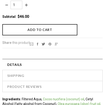
$46.00
Subtotal
:
Share
this product
DETAILS
SHIPPING
PRODUCT REVIEWS
Ingredients
:
Filtered Aqua,
Cocos nucifera (coconut) oil
, Cetyl
Alcohol (fatty alcohol from Coconut),
Olea europaea (olive) fruit oil,