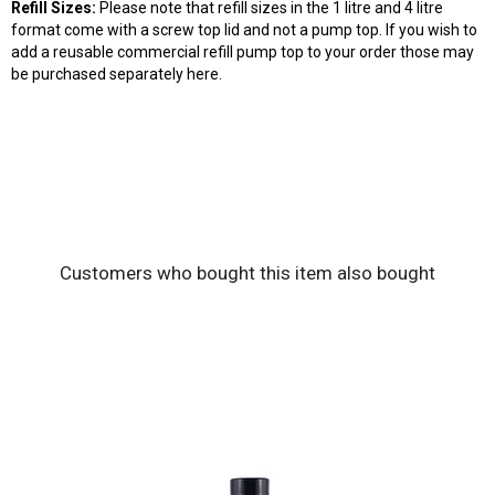
Refill
Sizes:
Please note that refill sizes in the 1 litre and 4 litre
format come with a
screw top lid
a
nd not a
pump top. If you wish to
add a reusable commercial refill pump top to your order those may
be purchased separately
here
.
Customers who bought this item also bought