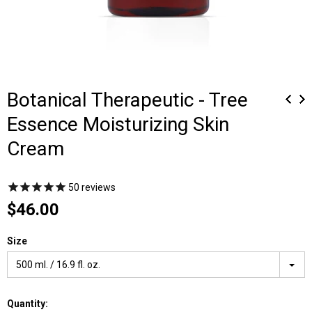
Botanical Therapeutic - Tree
Essence Moisturizing Skin
Cream
50
reviews
$46.00
Size
500 ml. / 16.9 fl. oz.
Quantity: