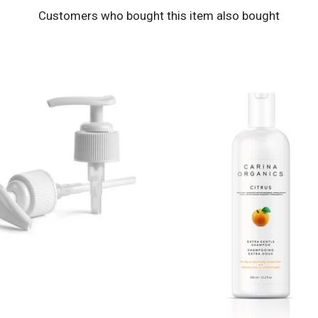
Customers who bought this item also bought