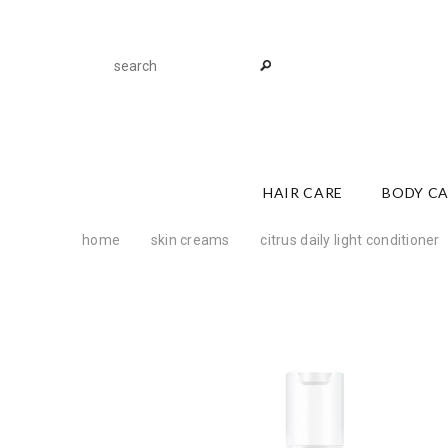
HAIR CARE
BODY C
home
skin creams
citrus daily light conditioner