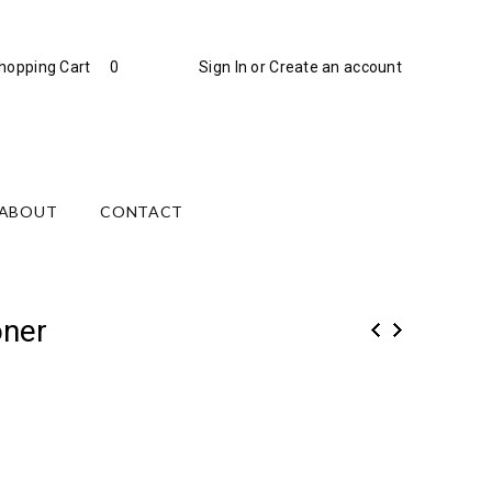
hopping Cart
0
Sign In
or
Create an account
ABOUT
CONTACT
oner