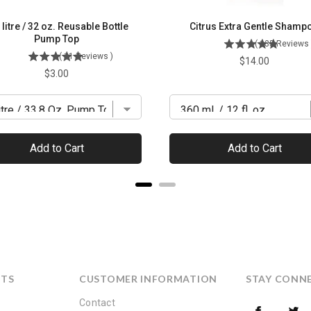
 litre / 32 oz. Reusable Bottle
Citrus Extra Gentle Shamp
Pump Top
(
135
Reviews
(
11
Reviews
)
Price
$14.00
Price
$3.00
Add to Cart
Add to Cart
CTS
CUSTOMER INFORMATION
STAY CONN
Contact