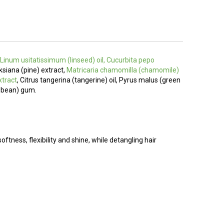
, Linum usitatissimum (linseed) oil, Cucurbita pepo
nksiana (pine) extract,
Matricaria chamomilla (chamomile)
xtract
, Citrus tangerina (tangerine) oil, Pyrus malus (green
r bean) gum.
softness, flexibility and shine, while detangling hair