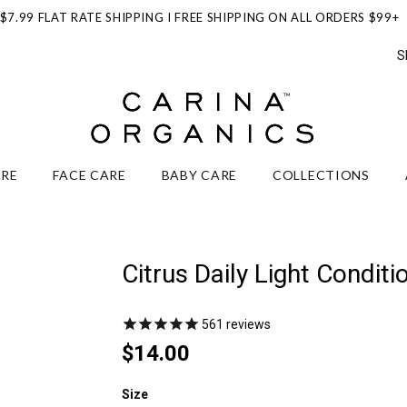
$7.99 FLAT RATE SHIPPING I FREE SHIPPING ON ALL ORDERS $99+
S
ARE
FACE CARE
BABY CARE
COLLECTIONS
Citrus Daily Light Conditi
561
reviews
$14.00
Size