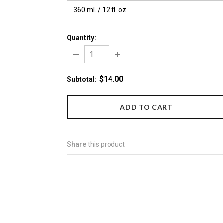
360 ml. / 12 fl. oz.
Quantity:
$14.00
Subtotal
:
Share
this product