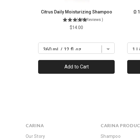
Citrus Daily Moisturizing Shampoo
Ω 1
(
505
Reviews
)
Price
$14.00
Add to Cart
CARINA
CARINA PRODU
Our Story
Shampoo