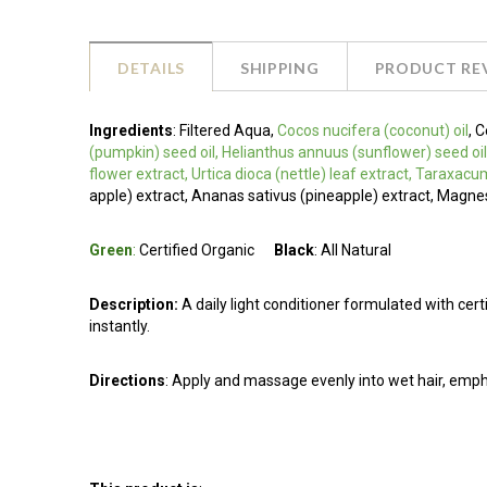
DETAILS
SHIPPING
PRODUCT RE
Ingredients
:
Filtered Aqua,
Cocos nucifera (coconut) oil
, 
(pumpkin) seed oil, Helianthus annuus (sunflower) seed oil
flower extract, Urtica dioca (nettle) leaf extract, Taraxacu
apple) extract, Ananas sativus (pineapple) extract, Magn
Green
:
Certified Organic
Black
: All Natural
Description:
A daily light conditioner formulated with certif
instantly.
Directions
: Apply and massage evenly into wet hair, emph