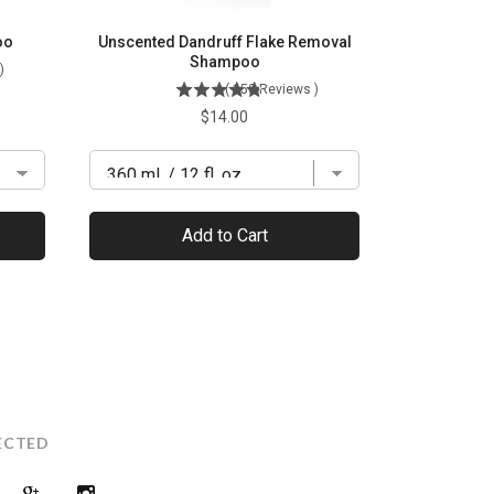
oo
Unscented Dandruff Flake Removal
Shampoo
)
(
150
Reviews
)
Price
$14.00
Add to Cart
ECTED