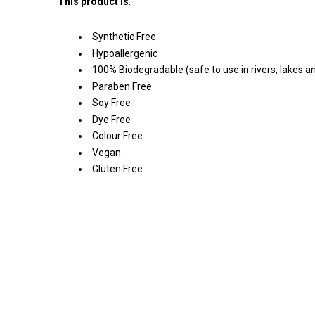
This product is
:
Synthetic Free
Hypoallergenic
100% Biodegradable (safe to use in rivers, lakes 
Paraben Free
Soy Free
Dye Free
Colour Free
Vegan
Gluten Free