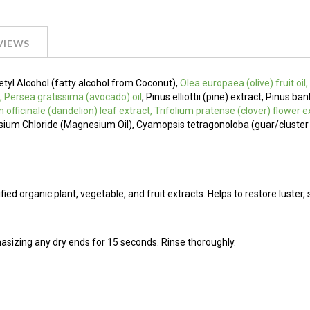
VIEWS
Cetyl Alcohol (fatty alcohol from Coconut),
Olea europaea (olive) fruit oil
, Persea gratissima (avocado) oil
, Pinus elliottii (pine) extract, Pinus ba
m officinale (dandelion) leaf extract, Trifolium pratense (clover) flower e
esium Chloride (Magnesium Oil), Cyamopsis tetragonoloba (guar/cluste
ied organic plant, vegetable, and fruit extracts. Helps to restore luster, 
asizing any dry ends for 15 seconds. Rinse thoroughly.