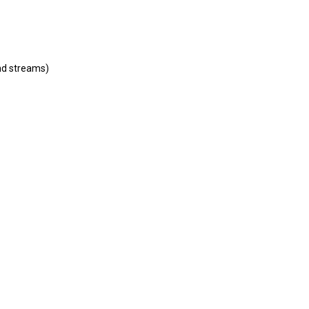
and streams)