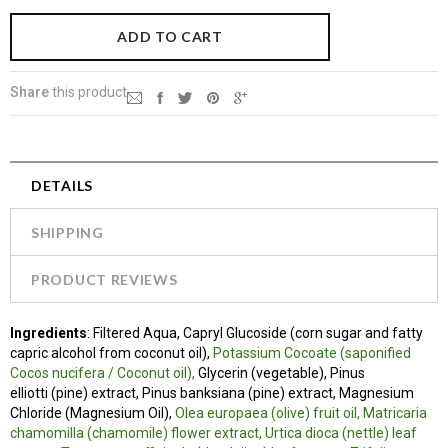
Share
this product
DETAILS
SHIPPING
PRODUCT REVIEWS
Ingredients
: Filtered Aqua, Capryl Glucoside (corn sugar and fatty
capric alcohol from coconut oil),
Potassium Cocoate (saponified
Cocos nucifera / Coconut oil),
Glycerin (vegetable), Pinus
elliotti (pine) extract, Pinus banksiana (pine) extract, Magnesium
Chloride (Magnesium Oil),
Olea europaea (olive) fruit oil, Matricaria
chamomilla (chamomile) flower extract, Urtica dioca (nettle) leaf