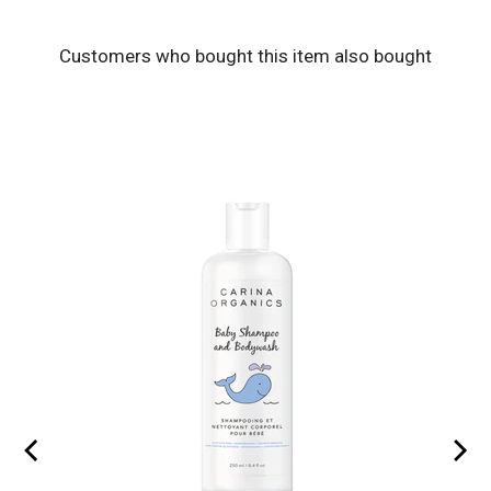
Customers who bought this item also bought