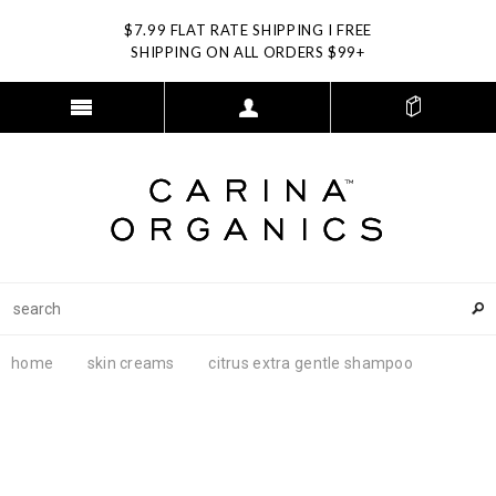
$7.99 FLAT RATE SHIPPING I FREE
SHIPPING ON ALL ORDERS $99+
home
skin creams
citrus extra gentle shampoo