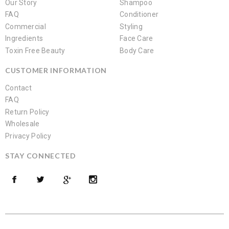
Our Story
Shampoo
FAQ
Conditioner
Commercial
Styling
Ingredients
Face Care
Toxin Free Beauty
Body Care
CUSTOMER INFORMATION
Contact
FAQ
Return Policy
Wholesale
Privacy Policy
STAY CONNECTED