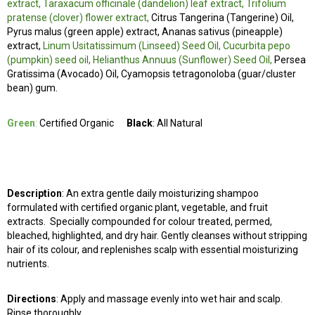
extract, Taraxacum officinale (dandelion) leaf extract, Trifolium
pratense (clover) flower extract,
Citrus Tangerina (Tangerine) Oil,
Pyrus malus (green apple) extract, Ananas sativus (pineapple)
extract,
Linum Usitatissimum (Linseed) Seed Oil, Cucurbita pepo
(pumpkin) seed oil, Helianthus Annuus (Sunflower) Seed Oil,
Persea
Gratissima (Avocado) Oil, Cyamopsis tetragonoloba (guar/cluster
bean) gum.
Green
:
Certified Organic
Black
: All Natural
Description
: An extra gentle daily moisturizing shampoo
formulated with certified organic plant, vegetable, and fruit
extracts. Specially compounded for colour treated, permed,
bleached, highlighted, and dry hair. Gently cleanses without stripping
hair of its colour, and replenishes scalp with essential moisturizing
nutrients.
Directions
: Apply and massage evenly into wet hair and scalp.
Rinse thoroughly.