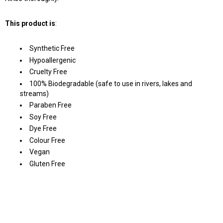
This product is
:
Synthetic Free
Hypoallergenic
Cruelty Free
100% Biodegradable (safe to use in rivers, lakes and
streams)
Paraben Free
Soy Free
Dye Free
Colour Free
Vegan
Gluten Free