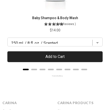
Baby Shampoo & Body Wash
(
445
Reviews
)
Price
$14.00
Add to Cart
Powered by Rebuy
CARINA
CARINA PRODUCTS