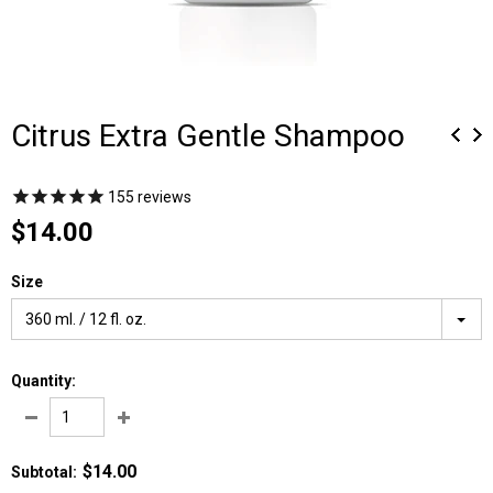
Citrus Extra Gentle Shampoo
155
reviews
$14.00
Size
360 ml. / 12 fl. oz.
Quantity:
$14.00
Subtotal
: