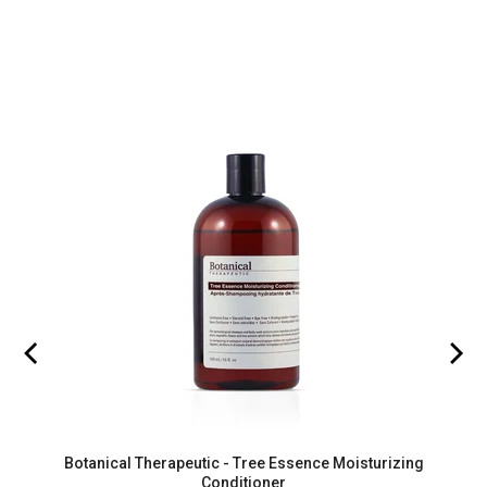
Botanical Therapeutic - Tree Essence Moisturizing
Conditioner