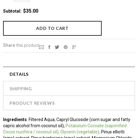
$35.00
Subtotal
:
Share
this product
DETAILS
SHIPPING
PRODUCT REVIEWS
Ingredients
: Filtered Aqua, Capryl Glucoside (corn sugar and fatty
capric alcohol from coconut oil),
Potassium
Cocoate (saponified
Cocos nucifera / coconut oil)
, Glycerin (vegetable),
Pinus elliotti