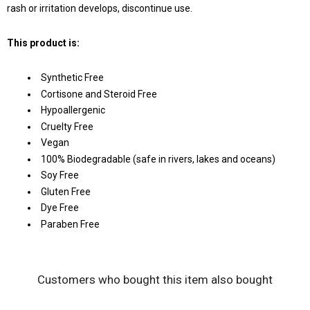
rash or irritation develops, discontinue use.
This product is:
Synthetic Free
Cortisone and Steroid Free
Hypoallergenic
Cruelty Free
Vegan
100% Biodegradable (safe in rivers, lakes and oceans)
Soy Free
Gluten Free
Dye Free
Paraben Free
Customers who bought this item also bought