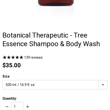
Botanical Therapeutic - Tree
Essence Shampoo & Body Wash
139
reviews
$35.00
Size
500 ml. / 16.9 fl. oz.
Quantity: