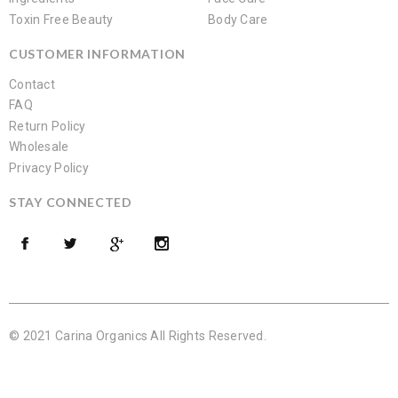
Toxin Free Beauty
Body Care
CUSTOMER INFORMATION
Contact
FAQ
Return Policy
Wholesale
Privacy Policy
STAY CONNECTED
© 2021 Carina Organics All Rights Reserved.