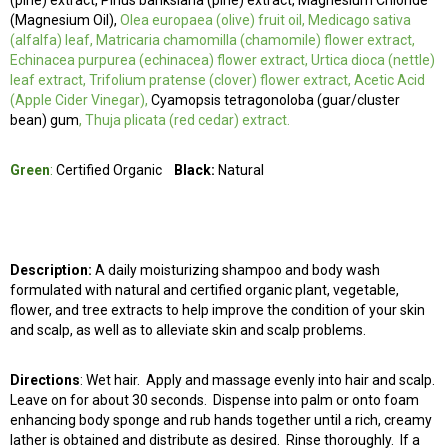
(pine) extract, Pinus banksiana (pine) extract, Magnesium Chloride
(Magnesium Oil),
Olea europaea (olive) fruit oil, Medicago sativa
(alfalfa) leaf, Matricaria chamomilla (chamomile) flower extract,
Echinacea purpurea (echinacea) flower extract, Urtica dioca (nettle)
leaf extract, Trifolium pratense (clover) flower extract, Acetic Acid
(Apple Cider Vinegar),
Cyamopsis tetragonoloba (guar/cluster
bean) gum
, Thuja plicata (red cedar) extract.
Green
:
Certified Organic
Black:
Natural
Description:
A daily moisturizing shampoo and body wash
formulated with natural and certified organic plant, vegetable,
flower, and tree extracts to help improve the condition of your skin
and scalp, as well as to alleviate skin and scalp problems.
Directions
:
Wet hair. Apply and massage evenly into hair and scalp.
Leave on for about 30 seconds. Dispense into palm or onto foam
enhancing body sponge and rub hands together until a rich, creamy
lather is obtained and distribute as desired. Rinse thoroughly. If a