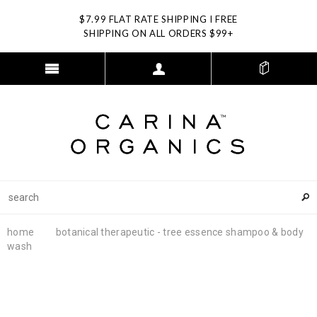
$7.99 FLAT RATE SHIPPING I FREE
SHIPPING ON ALL ORDERS $99+
home
botanical therapeutic - tree essence shampoo & body
wash