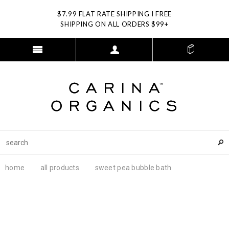
$7.99 FLAT RATE SHIPPING I FREE
SHIPPING ON ALL ORDERS $99+
home
all products
sweet pea bubble bath