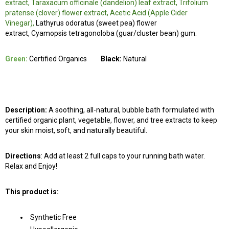
extract, Taraxacum officinale (dandelion) leaf extract, Trifolium
pratense (clover) flower extract, Acetic Acid (Apple Cider
Vinegar),
Lathyrus odoratus (sweet pea) flower
extract, Cyamopsis tetragonoloba (guar/cluster bean) gum.
Green:
Certified Organics
Black:
Natural
Description:
A soothing, all-natural, bubble bath formulated with
certified organic plant, vegetable, flower, and tree extracts to keep
your skin moist, soft, and naturally beautiful.
Directions
: Add at least 2 full caps to your running bath water.
Relax and Enjoy!
This product is:
Synthetic Free