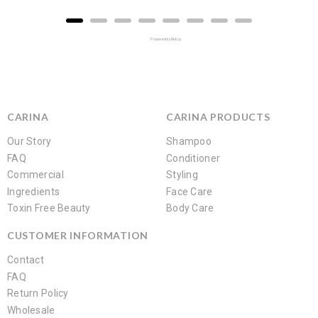
Powered by Rebuy
CARINA
CARINA PRODUCTS
Our Story
Shampoo
FAQ
Conditioner
Commercial
Styling
Ingredients
Face Care
Toxin Free Beauty
Body Care
CUSTOMER INFORMATION
Contact
FAQ
Return Policy
Wholesale