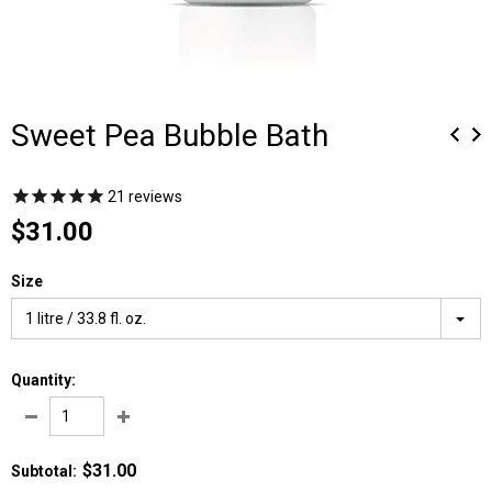
Sweet Pea Bubble Bath
21
reviews
$31.00
Size
1 litre / 33.8 fl. oz.
Quantity:
$31.00
Subtotal
: