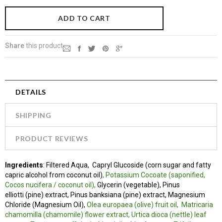
Share
this product
DETAILS
SHIPPING
PRODUCT REVIEWS
Ingredients
:
Filtered Aqua, Capryl Glucoside (corn sugar and fatty
capric alcohol from coconut oil)
, Potassium Cocoate (saponified,
Cocos nucifera / coconut oil),
Glycerin (vegetable), Pinus
elliotti (pine) extract, Pinus banksiana (pine) extract, Magnesium
Chloride (Magnesium Oil),
Olea europaea (olive) fruit oil,
Matricaria
chamomilla (chamomile) flower extract, Urtica dioca (nettle) leaf