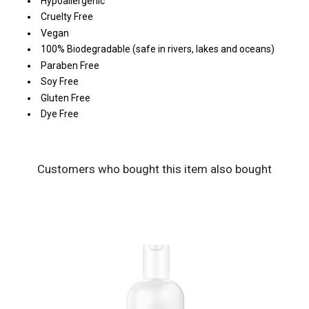
Hypoallergenic
Cruelty Free
Vegan
100% Biodegradable (safe in rivers, lakes and oceans)
Paraben Free
Soy Free
Gluten Free
Dye Free
Customers who bought this item also bought