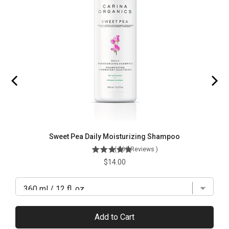
Sweet Pea Daily Moisturizing Shampoo
(
509
Reviews
)
Price
$14.00
Add to Cart