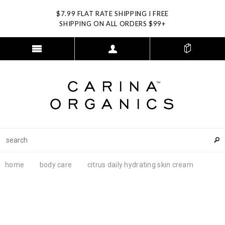
$7.99 FLAT RATE SHIPPING I FREE
SHIPPING ON ALL ORDERS $99+
home
body care
citrus daily hydrating skin cream