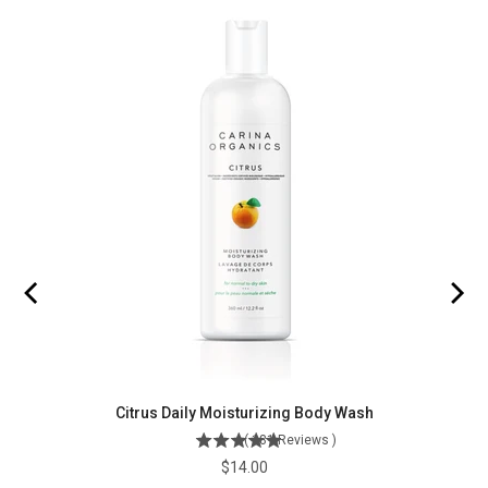
Citrus Daily Moisturizing Body Wash
(
181
Reviews
)
Price
$14.00