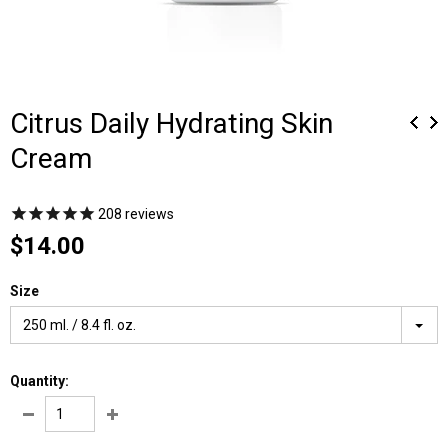
Citrus Daily Hydrating Skin
Cream
208
reviews
$14.00
Size
250 ml. / 8.4 fl. oz.
Quantity: