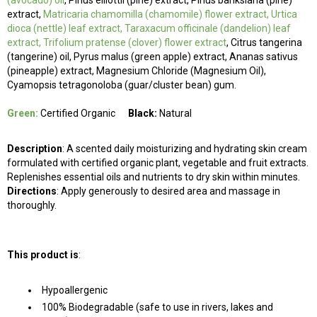
(avocado)
oil
, Pinus elliottii (pine) extract, Pinus banksiana (pine)
extract,
Matricaria chamomilla
(chamomile) flower extract, Urtica
dioca (nettle) leaf extract, Taraxacum officinale (dandelion) leaf
extract, Trifolium pratense
(clover) flower extract
, Citrus tangerina
(tangerine) oil, Pyrus malus (green apple) extract, Ananas sativus
(pineapple) extract, Magnesium Chloride (Magnesium Oil),
Cyamopsis tetragonoloba (guar/cluster bean) gum.
Green:
Certified Organic
Black:
Natural
Description
: A scented daily moisturizing and hydrating skin cream
formulated with certified organic plant, vegetable and fruit extracts.
Replenishes essential oils and nutrients to dry skin within minutes.
Directions
: Apply generously to desired area and massage in
thoroughly.
This product is
:
Hypoallergenic
100% Biodegradable (safe to use in rivers, lakes and