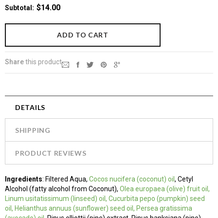
$14.00
Subtotal
:
Share
this product
DETAILS
SHIPPING
PRODUCT REVIEWS
Ingredients
:
Filtered Aqua,
Cocos nucifera
(coconut) oil
, Cetyl
Alcohol (fatty alcohol
from Coconut),
Olea europaea (olive) fruit oil,
Linum usitatissimum (linseed) oil, Cucurbita pepo (pumpkin) seed
oil, Helianthus annuus (sunflower) seed oil, Persea gratissima