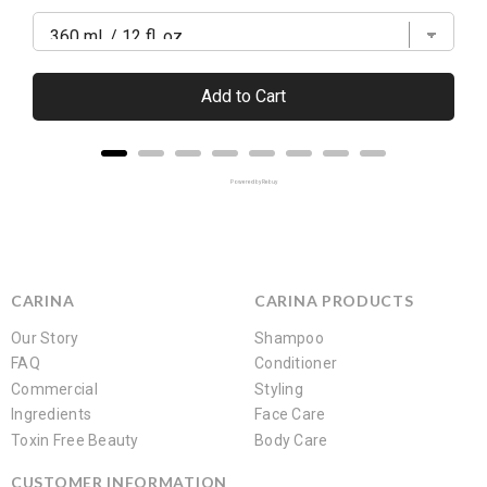
Add to Cart
Powered by Rebuy
CARINA
CARINA PRODUCTS
Our Story
Shampoo
FAQ
Conditioner
Commercial
Styling
Ingredients
Face Care
Toxin Free Beauty
Body Care
CUSTOMER INFORMATION