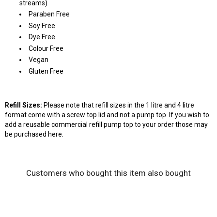
streams)
Paraben Free
Soy Free
Dye Free
Colour Free
Vegan
Gluten Free
Refill Sizes:
Please note that refill sizes in the 1 litre and 4 litre
format come with a screw top lid and not a pump top. If you wish to
add a reusable commercial refill pump top to your order those may
be purchased
here
.
Customers who bought this item also bought
Wash