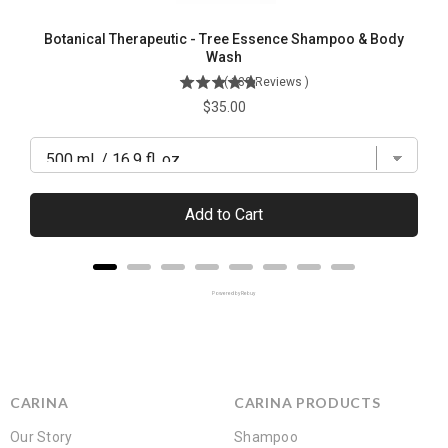
Botanical Therapeutic - Tree Essence Shampoo & Body
Wash
(
139
Reviews
)
Price
$35.00
Add to Cart
Powered by Rebuy
CARINA
CARINA PRODUCTS
Our Story
Shampoo