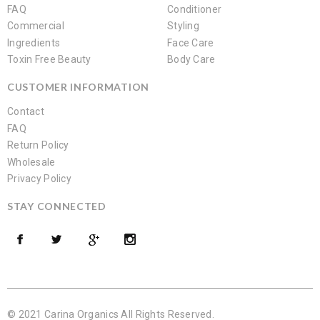
FAQ
Conditioner
Commercial
Styling
Ingredients
Face Care
Toxin Free Beauty
Body Care
CUSTOMER INFORMATION
Contact
FAQ
Return Policy
Wholesale
Privacy Policy
STAY CONNECTED
© 2021 Carina Organics All Rights Reserved.