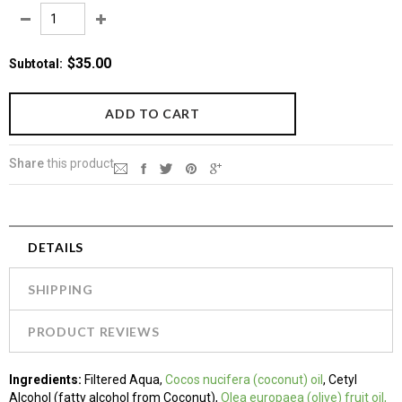
$35.00
Subtotal
:
Share
this product
DETAILS
SHIPPING
PRODUCT REVIEWS
Ingredients
:
Filtered Aqua,
Cocos nucifera (coconut) oil
, Cetyl
Alcohol (fatty alcohol from Coconut),
Olea europaea (olive) fruit oil,