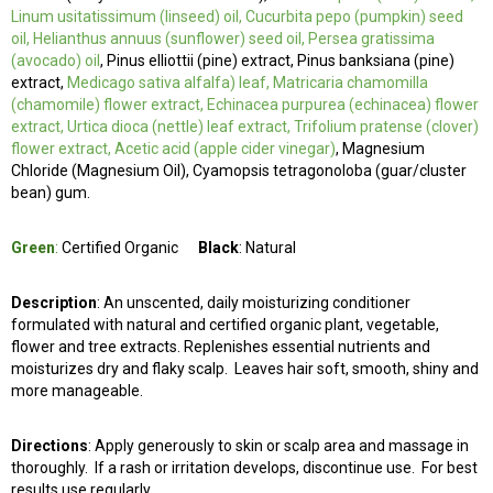
Linum usitatissimum (linseed) oil, Cucurbita pepo (pumpkin) seed
oil, Helianthus annuus (sunflower) seed oil, Persea gratissima
(avocado) oil
, Pinus elliottii (pine) extract, Pinus banksiana (pine)
extract,
Medicago sativa alfalfa) leaf, Matricaria chamomilla
(chamomile) flower extract, Echinacea purpurea (echinacea) flower
extract, Urtica dioca (nettle) leaf extract, Trifolium pratense (clover)
flower extract, Acetic acid (apple cider vinegar)
, Magnesium
Chloride (Magnesium Oil), Cyamopsis tetragonoloba (guar/cluster
bean) gum.
Green
:
Certified Organic
Black
: Natural
Description
: An unscented, daily moisturizing conditioner
formulated with natural and certified organic plant, vegetable,
flower and tree extracts. Replenishes essential nutrients and
moisturizes dry and flaky scalp. Leaves hair soft, smooth, shiny and
more manageable.
Directions
: Apply generously to skin or scalp area and massage in
thoroughly. If a rash or irritation develops, discontinue use. For best
results use regularly.