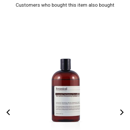
Customers who bought this item also bought