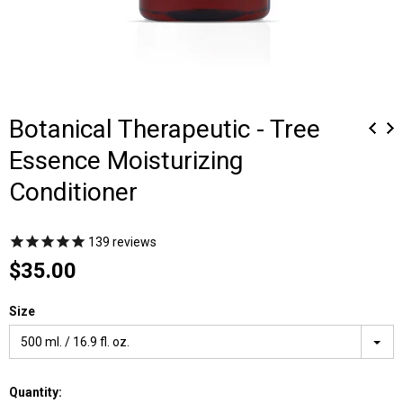
Botanical Therapeutic - Tree
Essence Moisturizing
Conditioner
139
reviews
$35.00
Size
500 ml. / 16.9 fl. oz.
Quantity: