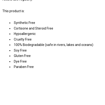
This product is:
Synthetic Free
Cortisone and Steroid Free
Hypoallergenic
Cruelty Free
100% Biodegradable (safe in rivers, lakes and oceans)
Soy Free
Gluten Free
Dye Free
Paraben Free