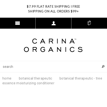
$7.99 FLAT RATE SHIPPING I FREE
SHIPPING ON ALL ORDERS $99+
home
botanical therapeutic
botanical therapeutic - tree
essence moisturizing conditioner