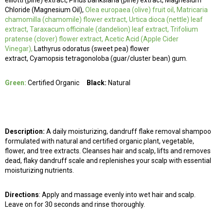
elliotti (pine) extract, Pinus banksiana (pine) extract, Magnesium
Chloride (Magnesium Oil),
Olea europaea (olive) fruit oil, Matricaria
chamomilla (chamomile) flower extract, Urtica dioca (nettle) leaf
extract, Taraxacum officinale (dandelion) leaf extract, Trifolium
pratense (clover) flower extract, Acetic Acid (Apple Cider
Vinegar),
Lathyrus odoratus (sweet pea) flower
extract, Cyamopsis tetragonoloba (guar/cluster bean) gum.
Green:
Certified Organic
Black:
Natural
Description:
A daily moisturizing, dandruff flake removal shampoo
formulated with natural and certified organic plant, vegetable,
flower, and tree extracts. Cleanses hair and scalp, lifts and removes
dead, flaky dandruff scale and replenishes your scalp with essential
moisturizing nutrients.
Directions
: Apply and massage evenly into wet hair and scalp.
Leave on for 30 seconds and rinse thoroughly.