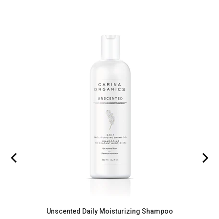
Unscented Daily Moisturizing Shampoo