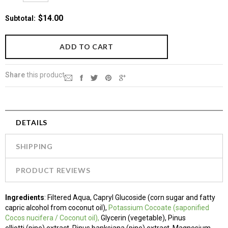
$14.00
Subtotal
:
Share
this product
DETAILS
SHIPPING
PRODUCT REVIEWS
Ingredients
:
Filtered Aqua, Capryl Glucoside (corn sugar and fatty
capric alcohol from coconut oil),
Potassium Cocoate
(saponified
Cocos nucifera / Coconut oil),
Glycerin (vegetable), Pinus