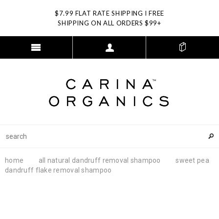
$7.99 FLAT RATE SHIPPING I FREE
SHIPPING ON ALL ORDERS $99+
home
all natural dandruff removal shampoo
sweet pea
dandruff flake removal shampoo