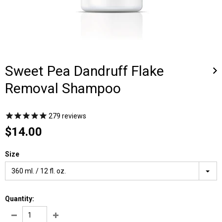
Sweet Pea Dandruff Flake
Removal Shampoo
279
reviews
$14.00
Size
360 ml. / 12 fl. oz.
Quantity: