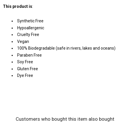
This product is
:
Synthetic Free
Hypoallergenic
Cruelty Free
Vegan
100% Biodegradable (safe in rivers, lakes and oceans)
Paraben Free
Soy Free
Gluten Free
Dye Free
Customers who bought this item also bought