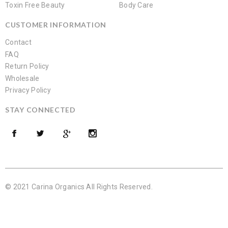
Toxin Free Beauty
Body Care
CUSTOMER INFORMATION
Contact
FAQ
Return Policy
Wholesale
Privacy Policy
STAY CONNECTED
© 2021 Carina Organics All Rights Reserved.