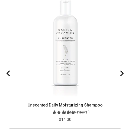
Unscented Daily Moisturizing Shampoo
(
247
Reviews
)
Price
$14.00