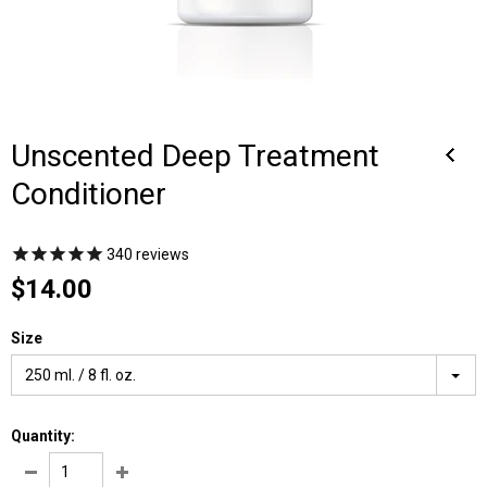
Unscented Deep Treatment
Conditioner
340
reviews
$14.00
Size
250 ml. / 8 fl. oz.
Quantity: