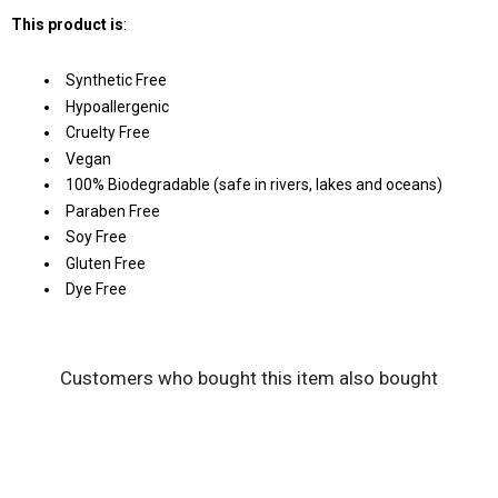
This product is
:
Synthetic Free
Hypoallergenic
Cruelty Free
Vegan
100% Biodegradable (safe in rivers, lakes and oceans)
Paraben Free
Soy Free
Gluten Free
Dye Free
Customers who bought this item also bought