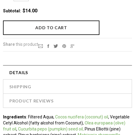
$14.00
Subtotal
:
Share
this product
DETAILS
SHIPPING
PRODUCT REVIEWS
Ingredients
:
Filtered Aqua,
Cocos nucifera (coconut) oil
, Vegetable
Cetyl Alcohol (fatty alcohol from Coconut),
Olea europaea (olive)
fruit oil
,
Cucurbita pepo (pumpkin) seed oil,
Pinus Elliottii (pine)