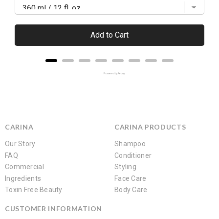
Add to Cart
Powered by Rebuy
CARINA
CARINA PRODUCTS
Our Story
Shampoo
FAQ
Conditioner
Commercial
Styling
Ingredients
Face Care
Toxin Free Beauty
Body Care
CUSTOMER INFORMATION