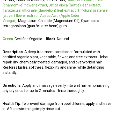
extract, Pinus banksiana (pine) extract,
Matricaria chamomilla
(chamomile) flower extract, Urtica dioca (nettle) leaf extract,
Taraxacum officinale (dandelion) leaf extract, Trifolium pratense
(clover) flower extract, Acetic Acid (Apple Cider
Vinegar)
, Magnesium Chloride (Magnesium Oil), Cyamopsis
tetragonoloba (guar/cluster bean) gum.
Green
:
Certified Organic
Black
: Natural
Description
: A deep treatment conditioner formulated with
certified organic plant, vegetable, flower, and tree extracts. Helps
repair dry, chemically treated, damaged, and overworked hair.
Restores lustre, softness, flexibility and shine, while detangling
instantly.
Directions
: Apply and massage evenly into wet hair, emphasizing
any dry ends for up to 2 minutes. Rinse thoroughly.
Health Tip
: To prevent damage from pool chlorine, apply and leave
in. After swimming simply rinse out.