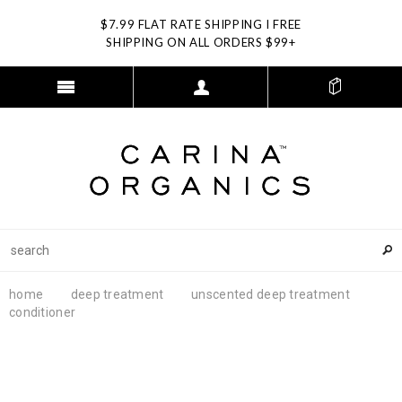
$7.99 FLAT RATE SHIPPING I FREE
SHIPPING ON ALL ORDERS $99+
home
deep treatment
unscented deep treatment
conditioner