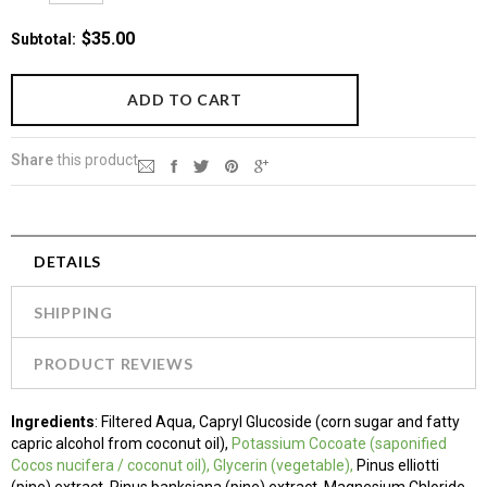
$35.00
Subtotal
:
Share
this product
DETAILS
SHIPPING
PRODUCT REVIEWS
Ingredients
: Filtered Aqua, Capryl Glucoside (corn sugar and fatty
capric alcohol from coconut oil),
Potassium
Cocoate (saponified
Cocos nucifera / coconut oil)
, Glycerin (vegetable),
Pinus elliotti