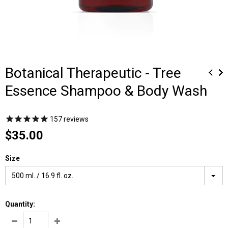
Botanical Therapeutic - Tree
Essence Shampoo & Body Wash
157
reviews
$35.00
Size
500 ml. / 16.9 fl. oz.
Quantity: