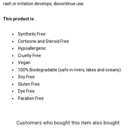
rash or irritation develops, discontinue use.
This product is:
Synthetic Free
Cortisone and Steroid Free
Hypoallergenic
Cruelty Free
Vegan
100% Biodegradable (safe in rivers, lakes and oceans)
Soy Free
Gluten Free
Dye Free
Paraben Free
Customers who bought this item also bought