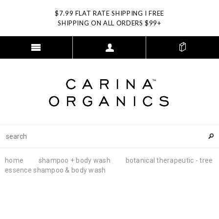
$7.99 FLAT RATE SHIPPING I FREE
SHIPPING ON ALL ORDERS $99+
home
shampoo + body wash
botanical therapeutic - tree
essence shampoo & body wash