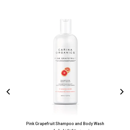
Pink Grapefruit Shampoo and Body Wash