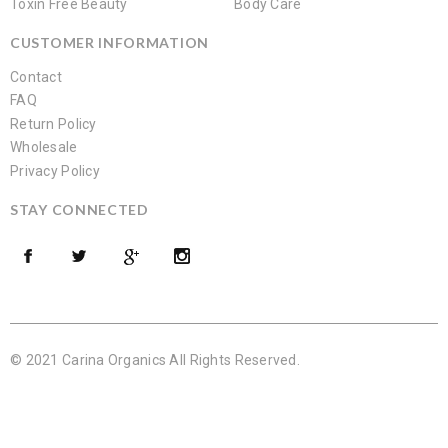
Toxin Free Beauty
Body Care
CUSTOMER INFORMATION
Contact
FAQ
Return Policy
Wholesale
Privacy Policy
STAY CONNECTED
© 2021 Carina Organics All Rights Reserved.