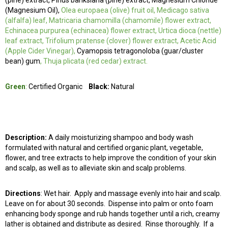
(pine) extract, Pinus banksiana (pine) extract, Magnesium Chloride
(Magnesium Oil),
Olea europaea (olive) fruit oil, Medicago sativa
(alfalfa) leaf, Matricaria chamomilla (chamomile) flower extract,
Echinacea purpurea (echinacea) flower extract, Urtica dioca (nettle)
leaf extract, Trifolium pratense (clover) flower extract, Acetic Acid
(Apple Cider Vinegar),
Cyamopsis tetragonoloba (guar/cluster
bean) gum
, Thuja plicata (red cedar) extract.
Green
:
Certified Organic
Black:
Natural
Description:
A daily moisturizing shampoo and body wash
formulated with natural and certified organic plant, vegetable,
flower, and tree extracts to help improve the condition of your skin
and scalp, as well as to alleviate skin and scalp problems.
Directions
:
Wet hair. Apply and massage evenly into hair and scalp.
Leave on for about 30 seconds. Dispense into palm or onto foam
enhancing body sponge and rub hands together until a rich, creamy
lather is obtained and distribute as desired. Rinse thoroughly. If a