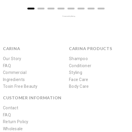
Powered by Rebuy
CARINA
CARINA PRODUCTS
Our Story
Shampoo
FAQ
Conditioner
Commercial
Styling
Ingredients
Face Care
Toxin Free Beauty
Body Care
CUSTOMER INFORMATION
Contact
FAQ
Return Policy
Wholesale