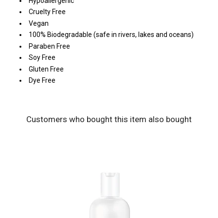
Hypoallergenic
Cruelty Free
Vegan
100% Biodegradable (safe in rivers, lakes and oceans)
Paraben Free
Soy Free
Gluten Free
Dye Free
Customers who bought this item also bought