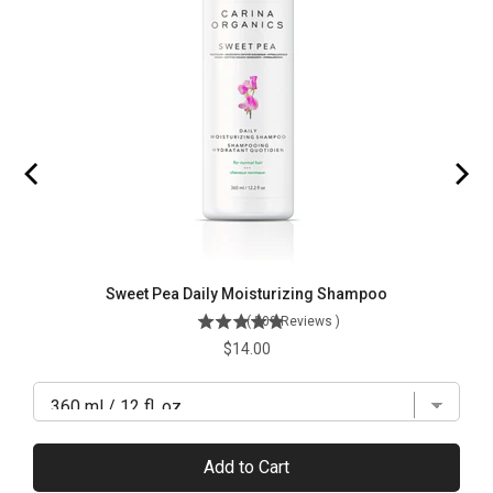
Sweet Pea Daily Moisturizing Shampoo
(
509
Reviews
)
Price
$14.00
Add to Cart