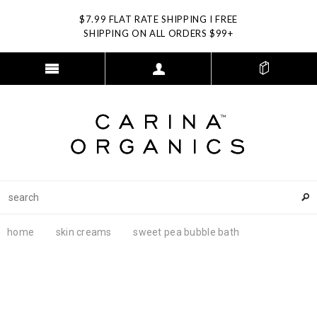
$7.99 FLAT RATE SHIPPING I FREE
SHIPPING ON ALL ORDERS $99+
home
skin creams
sweet pea bubble bath