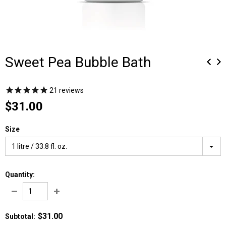
Sweet Pea Bubble Bath
21
reviews
$31.00
Size
1 litre / 33.8 fl. oz.
Quantity:
$31.00
Subtotal
: