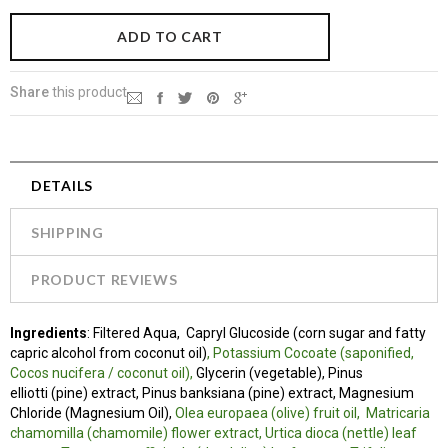
Share
this product
DETAILS
SHIPPING
PRODUCT REVIEWS
Ingredients
:
Filtered Aqua, Capryl Glucoside (corn sugar and fatty
capric alcohol from coconut oil)
, Potassium Cocoate (saponified,
Cocos nucifera / coconut oil),
Glycerin (vegetable), Pinus
elliotti (pine) extract, Pinus banksiana (pine) extract, Magnesium
Chloride (Magnesium Oil),
Olea europaea (olive) fruit oil,
Matricaria
chamomilla (chamomile) flower extract, Urtica dioca (nettle) leaf