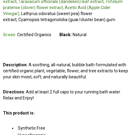
extract, Taraxacum officinale (dandelion) leaf extract, Trifolium
pratense (clover) flower extract, Acetic Acid (Apple Cider
Vinegar),
Lathyrus odoratus (sweet pea) flower
extract, Cyamopsis tetragonoloba (guar/cluster bean) gum.
Green:
Certified Organics
Black:
Natural
Description:
A soothing, all-natural, bubble bath formulated with
certified organic plant, vegetable, flower, and tree extracts to keep
your skin moist, soft, and naturally beautiful.
Directions
: Add at least 2 full caps to your running bath water.
Relax and Enjoy!
This product is:
Synthetic Free